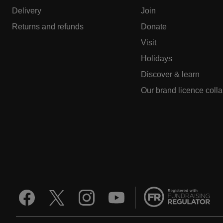
Delivery
Join
Returns and refunds
Donate
Visit
Holidays
Discover & learn
Our brand licence coll