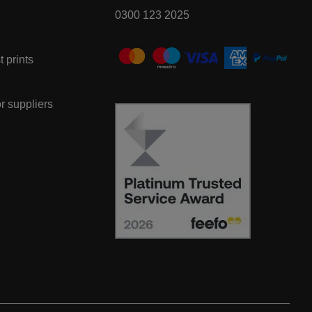
0300 123 2025
t prints
or suppliers