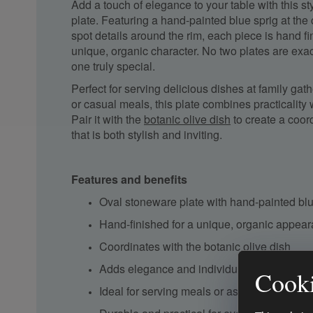
Add a touch of elegance to your table with this s
plate. Featuring a hand-painted blue sprig at the
spot details around the rim, each piece is hand fin
unique, organic character. No two plates are exa
one truly special.
Perfect for serving delicious dishes at family gath
or casual meals, this plate combines practicality 
Pair it with the
botanic olive dish
to create a coor
that is both stylish and inviting.
Features and benefits
Oval stoneware plate with hand-painted blu
Hand-finished for a unique, organic appea
Coordinates with the
botanic olive dish
Adds elegance and individuality to your din
Cooki
Ideal for serving meals or as part of a deco