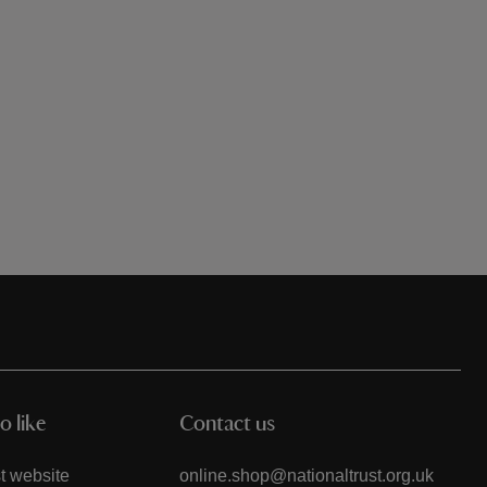
o like
Contact us
t website
online.shop@nationaltrust.org.uk