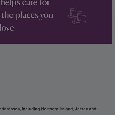
 helps care for
 the places you
love
 addresses, including Northern Ireland, Jersey and