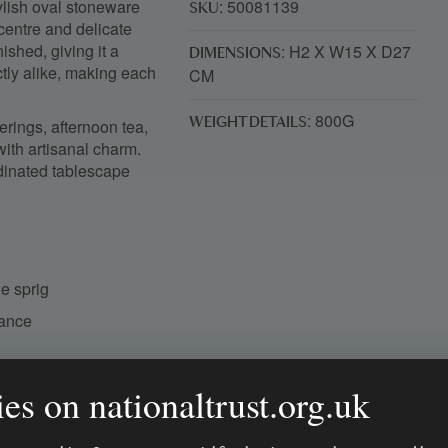
tylish oval stoneware
: 50081139
SKU
 centre and delicate
ished, giving it a
: H2 X W15 X D27
DIMENSIONS
ctly alike, making each
CM
: 800G
erings, afternoon tea,
WEIGHT DETAILS
with artisanal charm.
dinated tablescape
e sprig
rance
ing table
es on nationaltrust.org.uk
rative tablescape