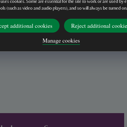
 uses cookies. Some are essential for the site to work or are used b
e setting
ools (such as video and audio players), and so will always be turned on
cept additional cookies
Reject additional cooki
Manage cookies