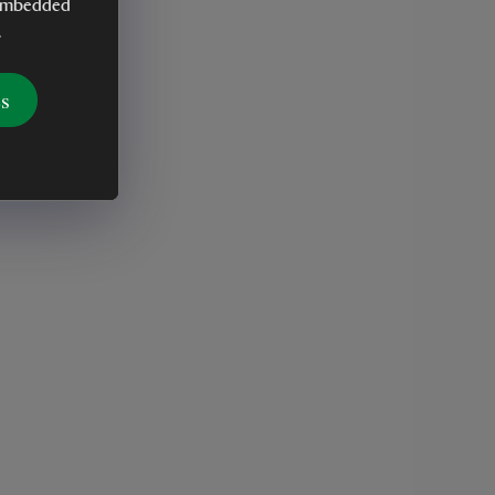
y embedded
.
es