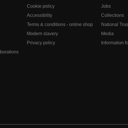
Cookie policy
Jobs
Accessibility
Collections
Terms & conditions - online shop
National Trus
Modern slavery
Media
Privacy policy
Information f
aborations