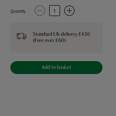
Quantity
Standard UK delivery £4.95
(Free over £60)
Add to basket