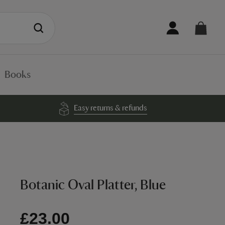
Books
Easy returns & refunds
Botanic Oval Platter, Blue
£23.00