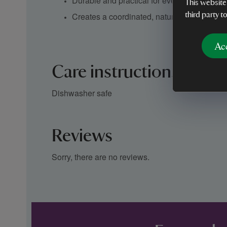
Durable and practical for everyday use
This website
Creates a coordinated, nature-inspired tabl
third party t
Ac
Care instructions
Dishwasher safe
Reviews
Sorry, there are no reviews.