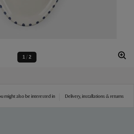
1
2
/
u might also be interested in
Delivery, installations & returns