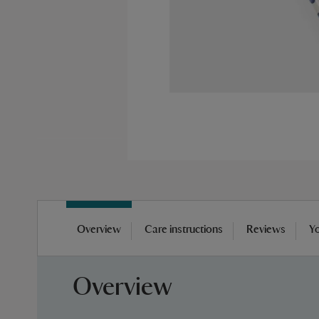
Skip
to
Overview
Care instructions
Reviews
Yo
the
beginning
of
Overview
the
images
gallery