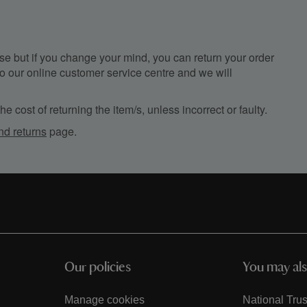
e but if you change your mind, you can return your order
, to our online customer service centre and we will
e cost of returning the item/s, unless incorrect or faulty.
nd returns
page.
Our policies
You may als
Manage cookies
National Trus