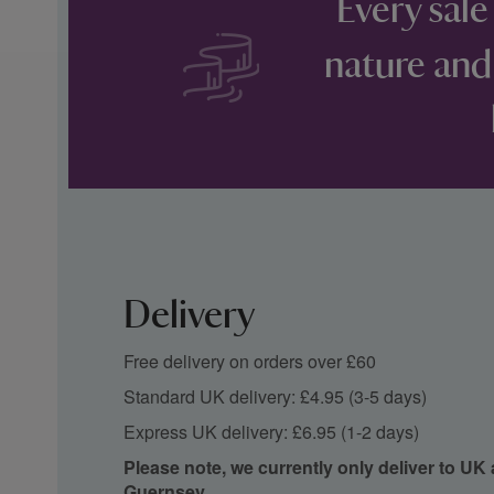
Every sale
nature and
Delivery
Free delivery on orders over £60
Standard UK delivery: £4.95 (3-5 days)
Express UK delivery: £6.95 (1-2 days)
Please note, we currently only deliver to UK
Guernsey.