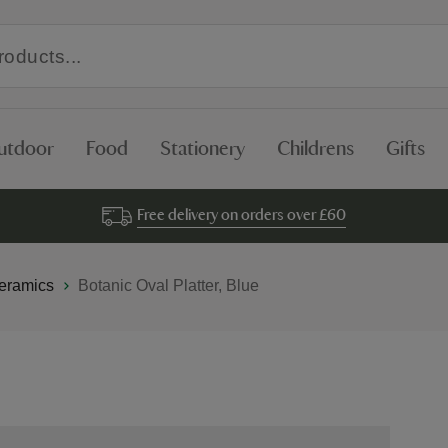
utdoor
Food
Stationery
Childrens
Gifts
Free delivery on orders over £60
eramics
Botanic Oval Platter, Blue