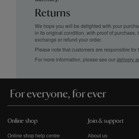
Returns
We hope you will be delighted with your purchas
in its original condition, with proof of purchase
exchange or refund your order.
Please note that customers are responsible for th
For more information, please see our
delivery a
For everyone, for ever
Online shop
Join & support
Online shop help centre
About us