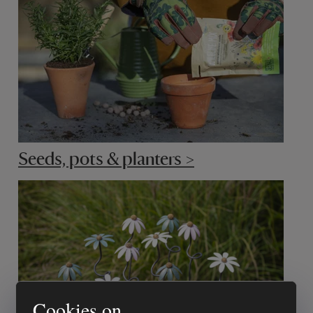
Seeds, pots & planters >
Cookies on