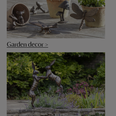
Garden decor >