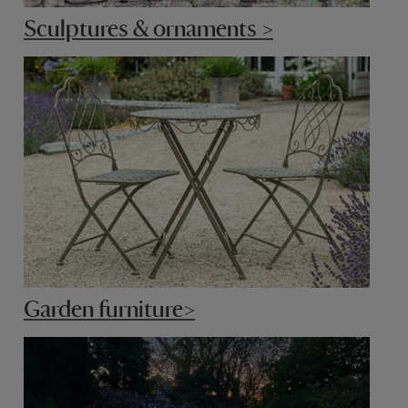
Sculptures & ornaments >
Garden furniture>