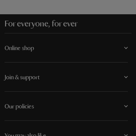
For everyone, for ever
Online shop
Join & support
Our policies