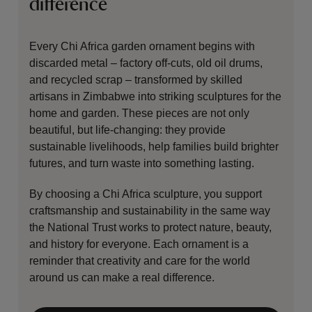
difference
Every Chi Africa garden ornament begins with
discarded metal – factory off-cuts, old oil drums,
and recycled scrap – transformed by skilled
artisans in Zimbabwe into striking sculptures for the
home and garden. These pieces are not only
beautiful, but life-changing: they provide
sustainable livelihoods, help families build brighter
futures, and turn waste into something lasting.
By choosing a Chi Africa sculpture, you support
craftsmanship and sustainability in the same way
the National Trust works to protect nature, beauty,
and history for everyone. Each ornament is a
reminder that creativity and care for the world
around us can make a real difference.