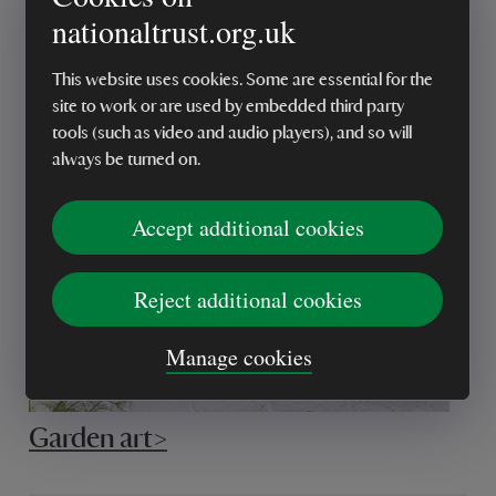
nationaltrust.org.uk
This website uses cookies. Some are essential for the
Plant stakes >
site to work or are used by embedded third party
tools (such as video and audio players), and so will
always be turned on.
Accept additional cookies
Reject additional cookies
Manage cookies
Garden art>