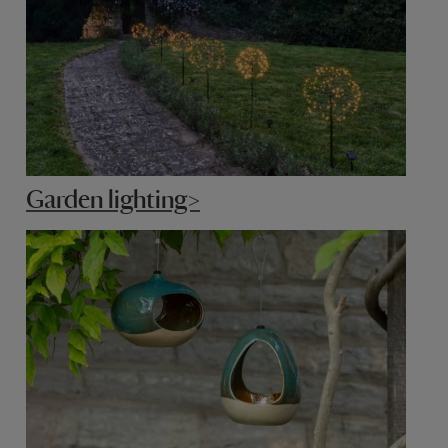
Garden lighting>