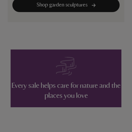
Shop garden sculptures
Every sale helps care for nature and the
places you love