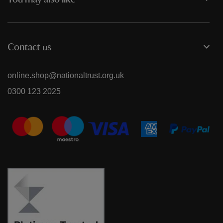
You may also like
Contact us
online.shop@nationaltrust.org.uk
0300 123 2025