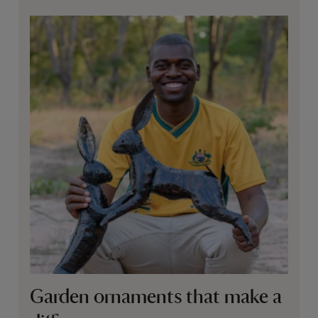
Garden ornaments that make a