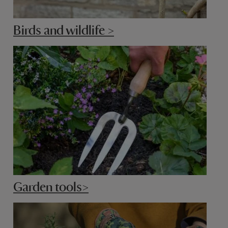
Birds and wildlife >
Garden tools>