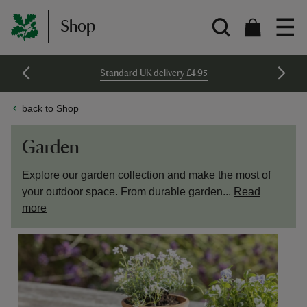
Shop
Standard UK delivery £4.95
back to Shop
Garden
Explore our garden collection and make the most of
your outdoor space. From durable garden...
Read
more