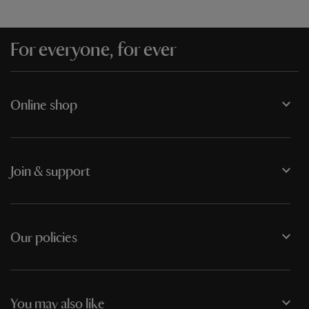
For everyone, for ever
Online shop
Join & support
Our policies
You may also like