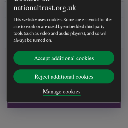
nationaltrust.org.uk
Reviews
This website uses cookies. Some are essential for the
You might also be interested in
site to work or are used by embedded third party
tools (such as video and audio players), and so will
Delivery, installations & returns
always be turned on.
Accept additional cookies
Reject additional cookies
Every sale helps care for nature and the
Manage cookies
places you love