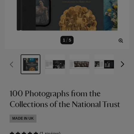
1
/
5
100 Photographs from the
Collections of the National Trust
MADE IN UK
(
)
1 review