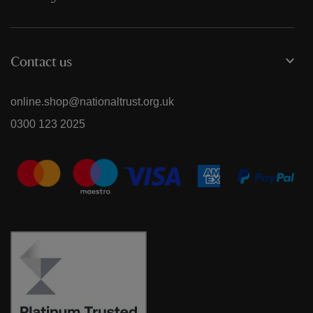
Contact us
online.shop@nationaltrust.org.uk
0300 123 2025