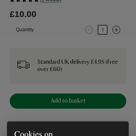
£10.00
Quantity
Standard UK delivery £4.95 (Free
over £60)
Add to basket
Overview
Cookies on