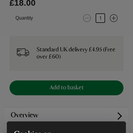
£18.00
Quantity
Standard UK delivery £4.95 (Free
over £60)
Add to basket
Overview
Care instructions