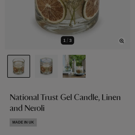
1
/
3
National Trust Gel Candle, Linen
and Neroli
MADE IN UK