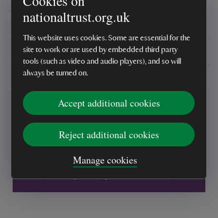
Cookies on
nationaltrust.org.uk
Reviews
This website uses cookies. Some are essential for the
You might also be interested in
site to work or are used by embedded third party
tools (such as video and audio players), and so will
always be turned on.
Delivery, installations & returns
Accept additional cookies
Reject additional cookies
Every sale helps care for nature and the
Manage cookies
places you love