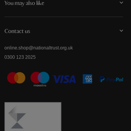
You may also like
Contact us
online.shop@nationaltrust.org.uk
0300 123 2025