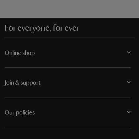
For everyone, for ever
Online shop
Join & support
Our policies